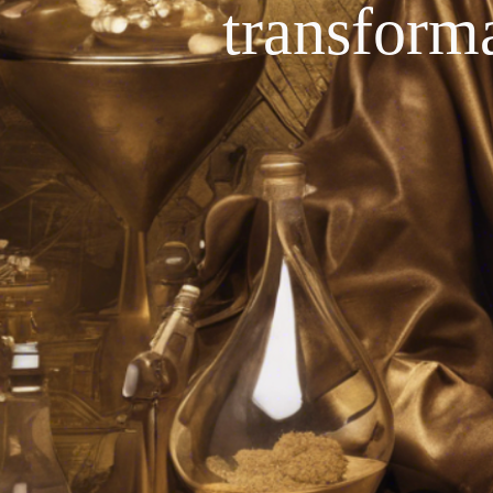
transforma