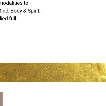
modalities to
nd, Body & Spirit,
ed full