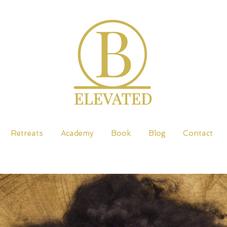
Retreats
Academy
Book
Blog
Contact