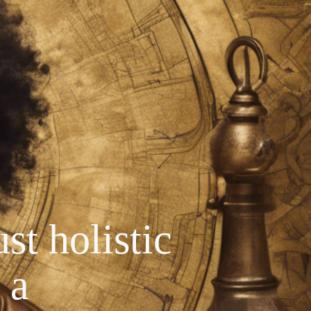
st holistic
 a