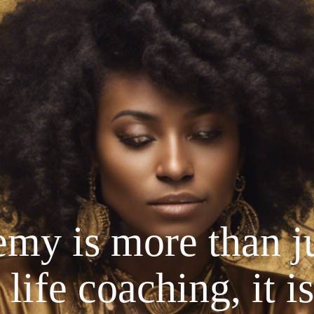
my is more than ju
life coaching, it is