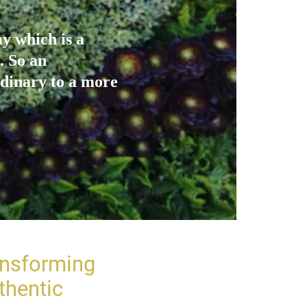
y which is a
. So an
dinary to a more
ansforming
thentic