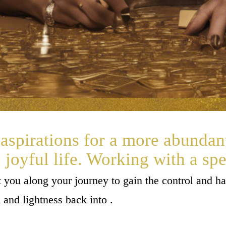
aspirations for a more abundan
joyful life. Working with a spe
st you along your journey to gain the control and 
n and lightness back into .