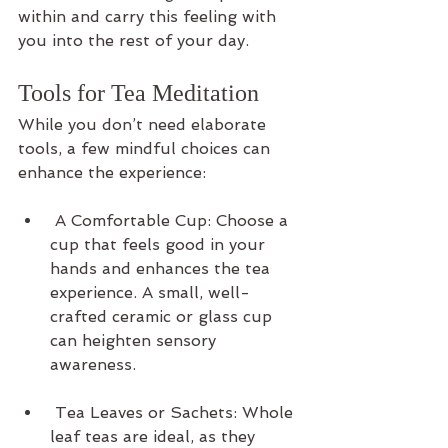
within and carry this feeling with 
you into the rest of your day.
Tools for Tea Meditation
While you don’t need elaborate 
tools, a few mindful choices can 
enhance the experience:
 A Comfortable Cup: Choose a 
cup that feels good in your 
hands and enhances the tea 
experience. A small, well-
crafted ceramic or glass cup 
can heighten sensory 
awareness.
 Tea Leaves or Sachets: Whole 
leaf teas are ideal, as they 