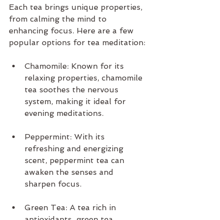
Each tea brings unique properties, 
from calming the mind to 
enhancing focus. Here are a few 
popular options for tea meditation:
Chamomile: Known for its 
relaxing properties, chamomile 
tea soothes the nervous 
system, making it ideal for 
evening meditations.
Peppermint: With its 
refreshing and energizing 
scent, peppermint tea can 
awaken the senses and 
sharpen focus.
Green Tea: A tea rich in 
antioxidants, green tea 