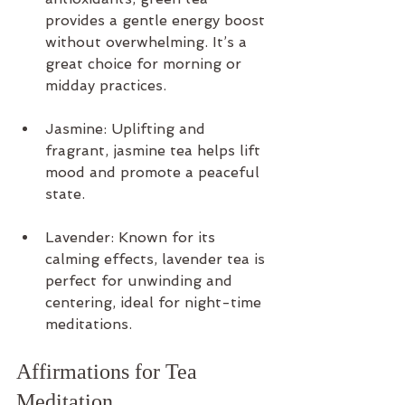
provides a gentle energy boost 
without overwhelming. It’s a 
great choice for morning or 
midday practices.
Jasmine: Uplifting and 
fragrant, jasmine tea helps lift 
mood and promote a peaceful 
state.
Lavender: Known for its 
calming effects, lavender tea is 
perfect for unwinding and 
centering, ideal for night-time 
meditations.
Affirmations for Tea 
Meditation