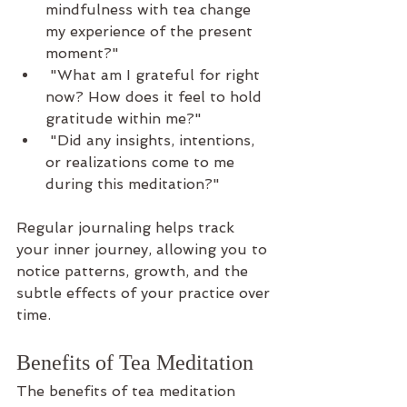
mindfulness with tea change 
my experience of the present 
moment?"
 "What am I grateful for right 
now? How does it feel to hold 
gratitude within me?"
 "Did any insights, intentions, 
or realizations come to me 
during this meditation?"
Regular journaling helps track 
your inner journey, allowing you to 
notice patterns, growth, and the 
subtle effects of your practice over 
time.
Benefits of Tea Meditation
The benefits of tea meditation 