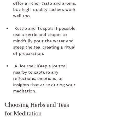
offer a richer taste and aroma, 
but high-quality sachets work 
well too.
 Kettle and Teapot: If possible, 
use a kettle and teapot to 
mindfully pour the water and 
steep the tea, creating a ritual 
of preparation.
 A Journal: Keep a journal 
nearby to capture any 
reflections, emotions, or 
insights that arise during your 
meditation.
Choosing Herbs and Teas 
for Meditation