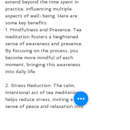
extend beyond the time spent in 
practice, influencing multiple 
aspects of well-being. Here are 
some key benefits:
1. Mindfulness and Presence: Tea 
meditation fosters a heightened 
sense of awareness and presence. 
By focusing on the process, you 
become more mindful of each 
moment, bringing this awareness 
into daily life.
2. Stress Reduction: The calm, 
intentional act of tea meditation 
helps reduce stress, inviting a 
sense of peace and relaxation into 
your day.
3. Improved Focus: By training your 