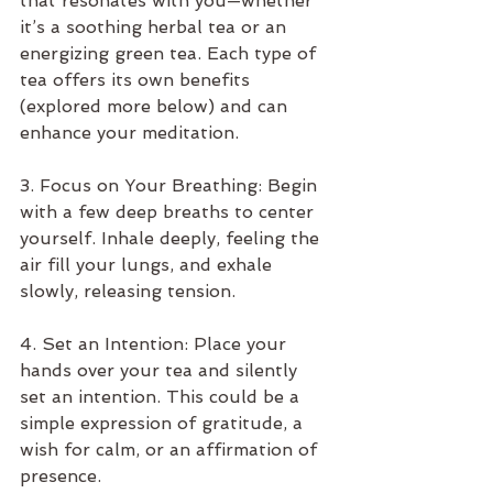
that resonates with you—whether 
it’s a soothing herbal tea or an 
energizing green tea. Each type of 
tea offers its own benefits 
(explored more below) and can 
enhance your meditation.
3. Focus on Your Breathing: Begin 
with a few deep breaths to center 
yourself. Inhale deeply, feeling the 
air fill your lungs, and exhale 
slowly, releasing tension.
4. Set an Intention: Place your 
hands over your tea and silently 
set an intention. This could be a 
simple expression of gratitude, a 
wish for calm, or an affirmation of 
presence.