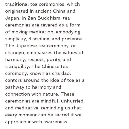
traditional tea ceremonies, which 
originated in ancient China and 
Japan. In Zen Buddhism, tea 
ceremonies are revered as a form 
of moving meditation, embodying 
simplicity, discipline, and presence. 
The Japanese tea ceremony, or 
chanoyu, emphasizes the values of 
harmony, respect, purity, and 
tranquility. The Chinese tea 
ceremony, known as cha dao, 
centers around the idea of tea as a 
pathway to harmony and 
connection with nature. These 
ceremonies are mindful, unhurried, 
and meditative, reminding us that 
every moment can be sacred if we 
approach it with awareness.