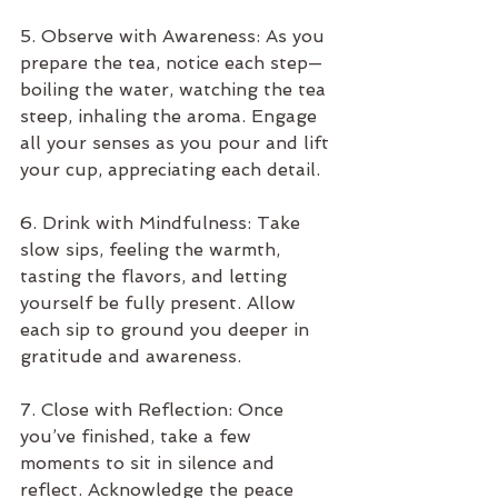
5. Observe with Awareness: As you 
prepare the tea, notice each step—
boiling the water, watching the tea 
steep, inhaling the aroma. Engage 
all your senses as you pour and lift 
your cup, appreciating each detail.
6. Drink with Mindfulness: Take 
slow sips, feeling the warmth, 
tasting the flavors, and letting 
yourself be fully present. Allow 
each sip to ground you deeper in 
gratitude and awareness.
7. Close with Reflection: Once 
you’ve finished, take a few 
moments to sit in silence and 
reflect. Acknowledge the peace 