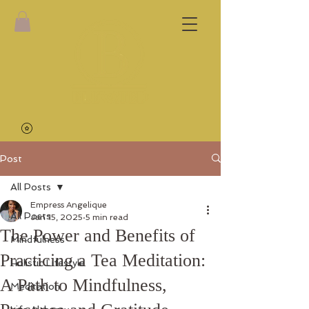
Post
All Posts
Empress Angelique
All Posts
Jan 15, 2025
5 min read
The Power and Benefits of
Mindfulness
Practicing a Tea Meditation:
Holistic Lifestyle
A Path to Mindfulness,
Meditation