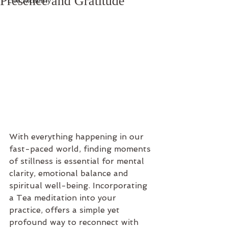
Presence and Gratitude
Life Alchemy
With everything happening in our 
fast-paced world, finding moments 
of stillness is essential for mental 
clarity, emotional balance and 
spiritual well-being. Incorporating 
a Tea meditation into your 
practice, offers a simple yet 
profound way to reconnect with 