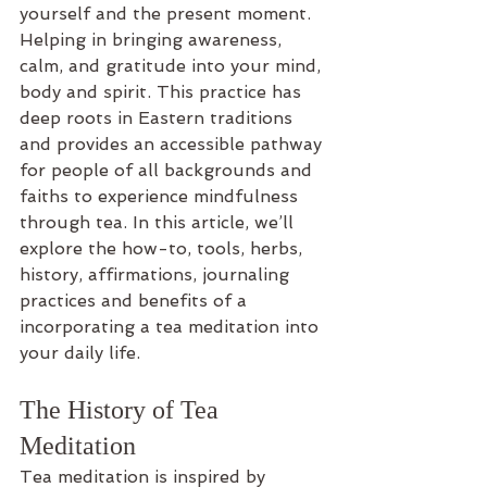
yourself and the present moment. 
Helping in bringing awareness, 
calm, and gratitude into your mind, 
body and spirit. This practice has 
deep roots in Eastern traditions 
and provides an accessible pathway 
for people of all backgrounds and 
faiths to experience mindfulness 
through tea. In this article, we’ll 
explore the how-to, tools, herbs, 
history, affirmations, journaling 
practices and benefits of a 
incorporating a tea meditation into 
your daily life.
The History of Tea 
Meditation
Tea meditation is inspired by 