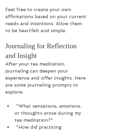
Feel free to create your own 
affirmations based on your current 
needs and intentions. Allow them 
to be heartfelt and simple.
Journaling for Reflection 
and Insight
After your tea meditation, 
journaling can deepen your 
experience and offer insights. Here 
are some journaling prompts to 
explore:
 "What sensations, emotions, 
or thoughts arose during my 
tea meditation?"
 "How did practicing 