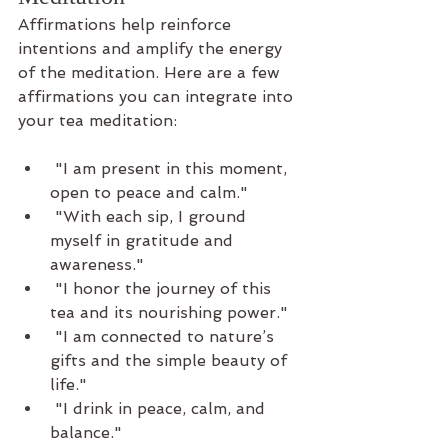
Affirmations help reinforce 
intentions and amplify the energy 
of the meditation. Here are a few 
affirmations you can integrate into 
your tea meditation:
 "I am present in this moment, 
open to peace and calm."
 "With each sip, I ground 
myself in gratitude and 
awareness."
 "I honor the journey of this 
tea and its nourishing power."
 "I am connected to nature’s 
gifts and the simple beauty of 
life."
 "I drink in peace, calm, and 
balance."