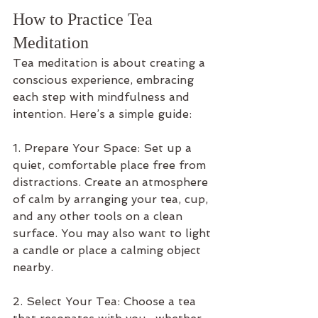
How to Practice Tea 
Meditation
Tea meditation is about creating a 
conscious experience, embracing 
each step with mindfulness and 
intention. Here’s a simple guide:
1. Prepare Your Space: Set up a 
quiet, comfortable place free from 
distractions. Create an atmosphere 
of calm by arranging your tea, cup, 
and any other tools on a clean 
surface. You may also want to light 
a candle or place a calming object 
nearby.
2. Select Your Tea: Choose a tea 