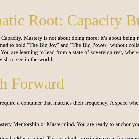
tic Root: Capacity B
Capacity. Mastery is not about doing more; it’s about being
ned to hold "The Big Joy" and "The Big Power" without colla
n. You are learning to lead from a state of sovereign rest, whe
ish to see in the world.
th Forward
l require a container that matches their frequency. A space whe
tery Mentorship or Mastermind. You are ready to anchor your
end a Mastermind. This is a high-proximity space for women