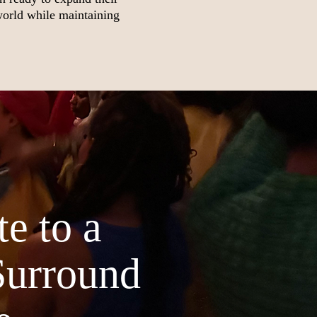
world while maintaining
e to a
Surround