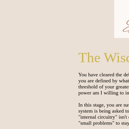
The Wis
You have cleared the de
you are defined by what
threshold of your great
power am I willing to i
In this stage, you are 
system is being asked t
"internal circuitry" isn'
"small problems" to sta