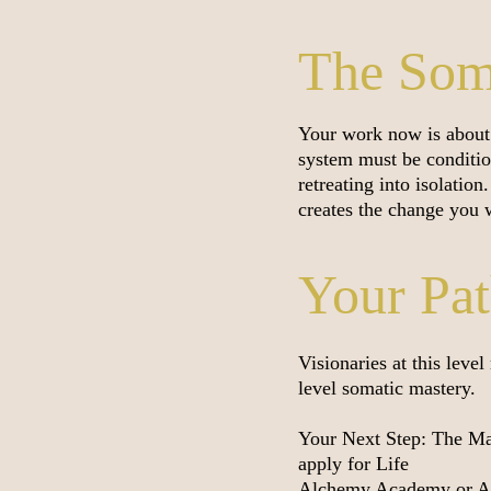
The Soma
Your work now is about 
system must be conditio
retreating into isolatio
creates the change you w
Your Pa
Visionaries at this leve
level somatic mastery.
Your Next Step: The Mas
apply for Life
Alchemy Academy or Att