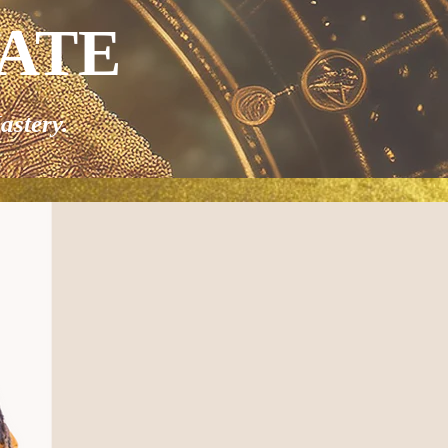
VATE
astery.