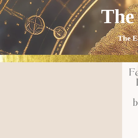
The
The E