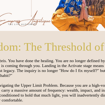
dom: The Threshold of
bris. You have done the healing. You are no longer defined b
 is coming through you. Landing in the Activate stage means 
est legacy. The inquiry is no longer "How do I fix myself?" b
nhabit?"
navigating the Upper Limit Problem. Because you are a high-vo
o carry a massive amount of frequency: wealth, impact, and in
t conditioned to hold that much light, you will inadvertently d
y comfortable.