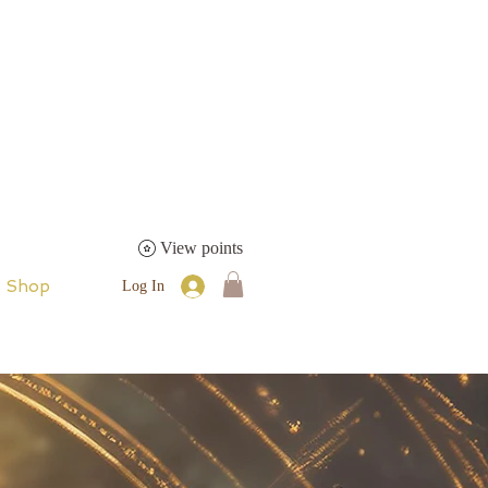
View points
Shop
Log In