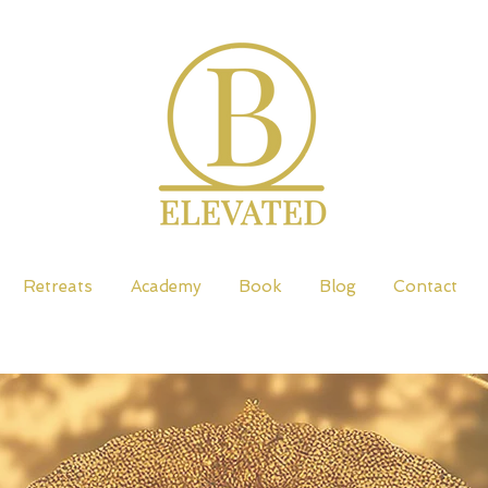
Retreats
Academy
Book
Blog
Contact