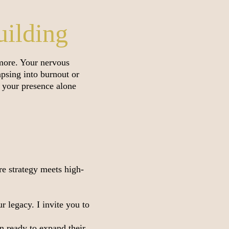
uilding
 more. Your nervous
psing into burnout or
re your presence alone
re strategy meets high-
 legacy. I invite you to
 ready to expand their