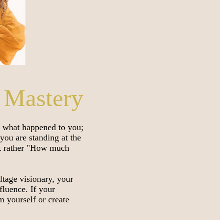
 Mastery
y what happened to you;
you are standing at the
ut rather "How much
ltage visionary, your
fluence. If your
im yourself or create