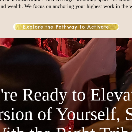
 and wealth. We focus on anchoring your highest work in the 
Explore the Pathway to Activate
re Ready to Elevat
sion of Yourself, 