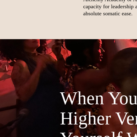
capacity for leadership
absolute somatic ease.
When You'
Higher Ver