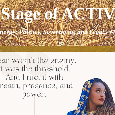
 Stage of ACTI
nergy:
Potency, Sovereignty, and Legacy M