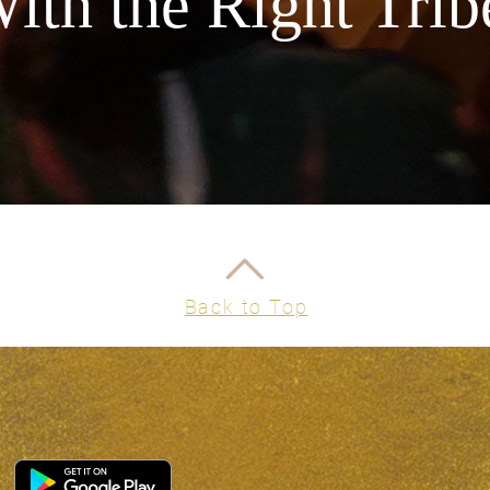
ith the Right Trib
Back to Top