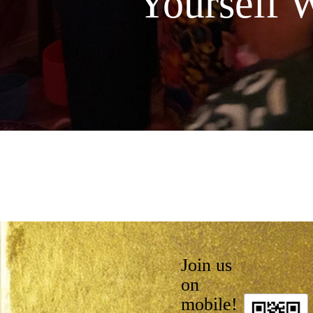
Yourself W
Join us
on
mobile!