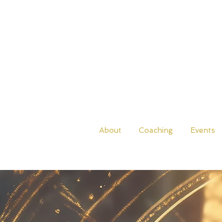
About
Coaching
Events