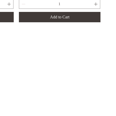
Add to Cart