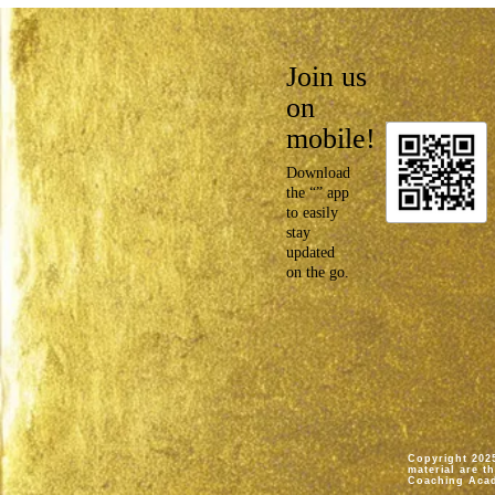
Join us
on
mobile!
Download
the “” app
to easily
stay
updated
on the go.
Copyright 2025
material are t
Coaching Aca