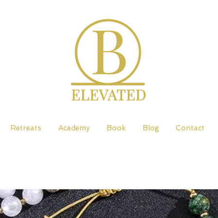
Retreats
Academy
Book
Blog
Contact