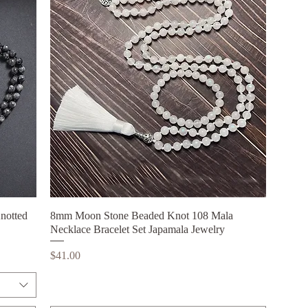
notted
8mm Moon Stone Beaded Knot 108 Mala
Quick View
Necklace Bracelet Set Japamala Jewelry
Price
$41.00