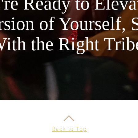
re Ready to Elevat
sion of Yourself, 
ith the Right Trib
Back to Top