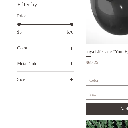
Filter by
Price
$5
$70
Color
Joya Life Jade "Yoni 
Qui
Black
Price
$69.25
Metal Color
Green
1
Lilac
Size
Color
2
Large
3
Size
Medium
4
Small
5
Add 
6
7