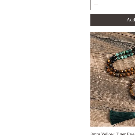
no Knotted Necklace
Set
Add 
Without Knotted Set
8mm Yellow Tiger Eyes
Qui