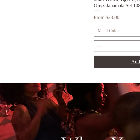
Onyx Japamala Set 10
Sale Price
From
$23.00
Metal Color
Add 