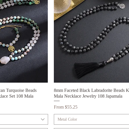
can Turquoise Beads
ck View
8mm Faceted Black Labradorite Beads K
Quick View
lace Set 108 Mala
Mala Necklace Jewelry 108 Japamala
Sale Price
From
$55.25
Metal Color