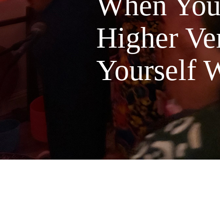
When You'
Higher Ver
Yourself W