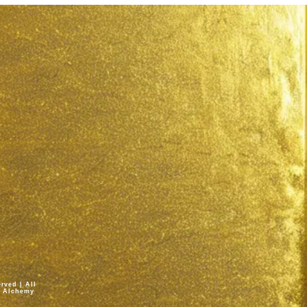
rved | All
fe Alchemy