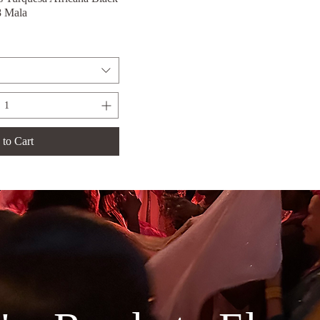
8 Mala
to Cart