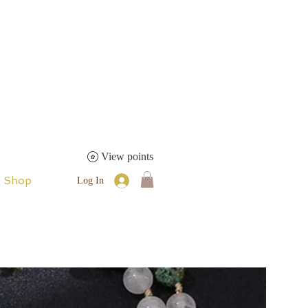
View points
Shop
Log In