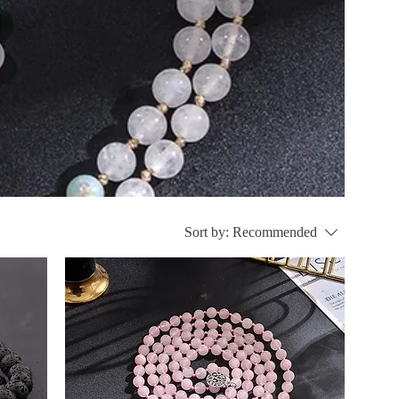
Sort by:
Recommended