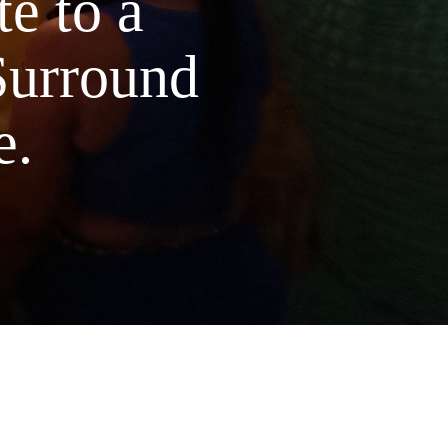
e to a
Surround
e.