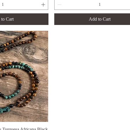
to Cart
Add to Cart
 Turquesa Africana Black
ck View