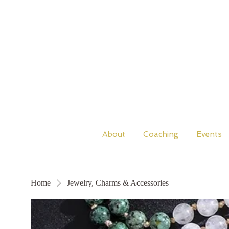
About
Coaching
Events
Home
Jewelry, Charms & Accessories