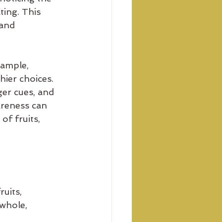
ting. This 
and 
xample, 
hier choices. 
er cues, and 
areness can 
of fruits, 
uits, 
 whole, 