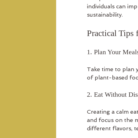
individuals can im
sustainability.
Practical Tips
1. Plan Your Meal
Take time to plan 
of plant-based foo
2. Eat Without Dis
Creating a calm ea
and focus on the me
different flavors, 