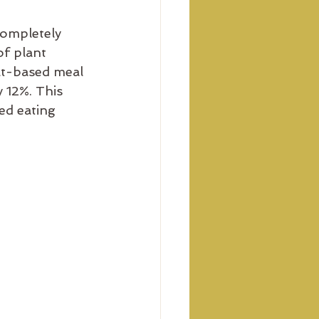
completely 
f plant 
eat-based meal 
 12%. This 
ed eating 