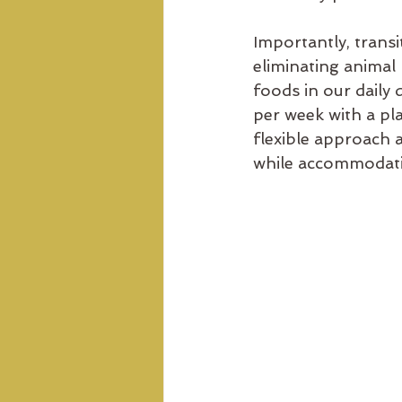
Importantly, transi
eliminating animal
foods in our daily 
per week with a pla
flexible approach a
while accommodati