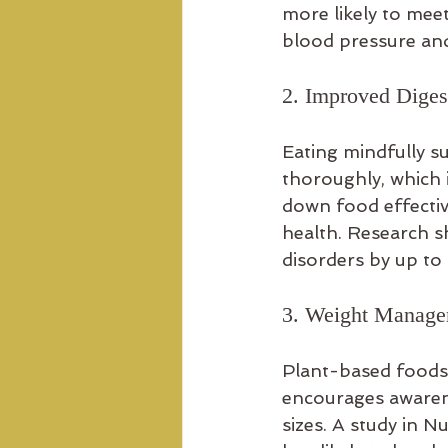
more likely to meet
blood pressure and
2. Improved Diges
Eating mindfully s
thoroughly, which 
down food effective
health. Research sh
disorders by up to
3. Weight Manag
Plant-based foods a
encourages awarene
sizes. A study in 