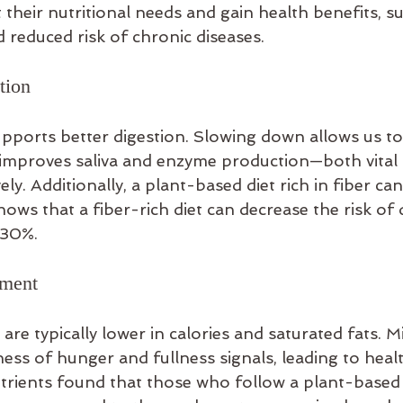
 their nutritional needs and gain health benefits, s
 reduced risk of chronic diseases.
tion
upports better digestion. Slowing down allows us t
improves saliva and enzyme production—both vital 
ly. Additionally, a plant-based diet rich in fiber ca
ows that a fiber-rich diet can decrease the risk of d
 30%.
ement
re typically lower in calories and saturated fats. M
ss of hunger and fullness signals, leading to healt
Nutrients found that those who follow a plant-based