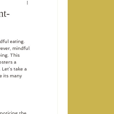
nt-
ful eating. 
ever, mindful 
ing. This 
sters a 
Let’s take a 
e its many 
noticing the 