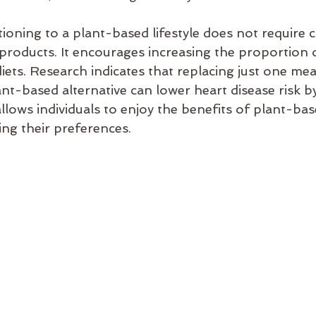
tioning to a plant-based lifestyle does not require 
 products. It encourages increasing the proportion o
diets. Research indicates that replacing just one m
nt-based alternative can lower heart disease risk by
llows individuals to enjoy the benefits of plant-bas
ng their preferences.