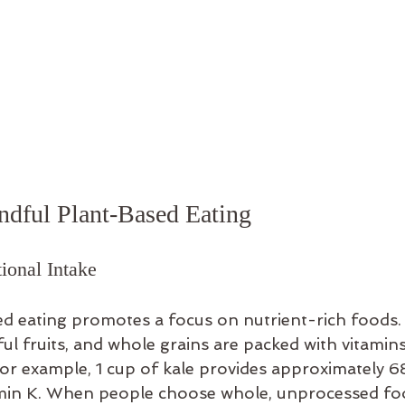
ndful Plant-Based Eating
ional Intake
d eating promotes a focus on nutrient-rich foods. 
ful fruits, and whole grains are packed with vitamins
For example, 1 cup of kale provides approximately 6
tamin K. When people choose whole, unprocessed foo