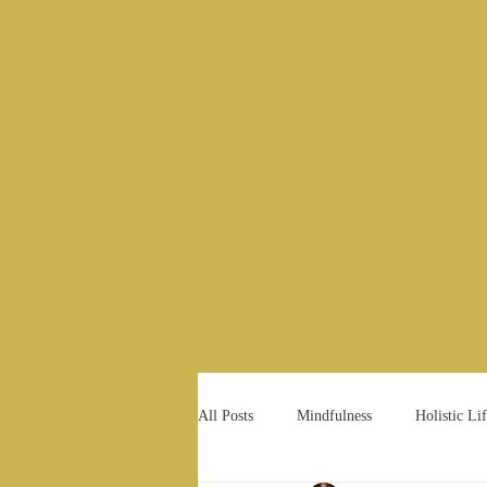
About
Coaching
Events
All Posts
Mindfulness
Holistic Lif