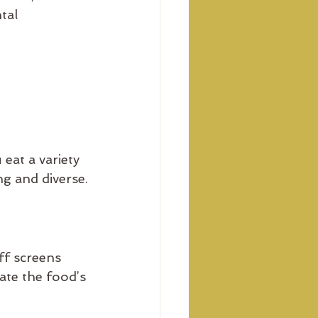
tal 
eat a variety 
g and diverse.
f screens 
ate the food’s 