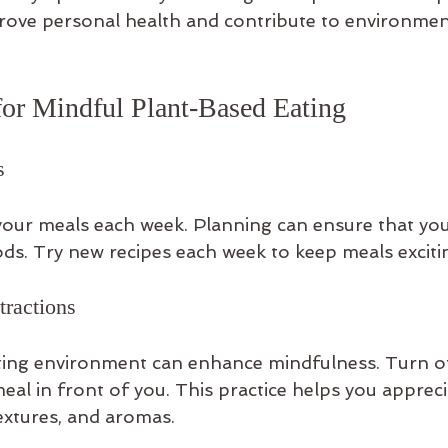
prove personal health and contribute to environmen
 for Mindful Plant-Based Eating
s
your meals each week. Planning can ensure that you 
ds. Try new recipes each week to keep meals excitin
tractions
ting environment can enhance mindfulness. Turn of
al in front of you. This practice helps you appreci
textures, and aromas.