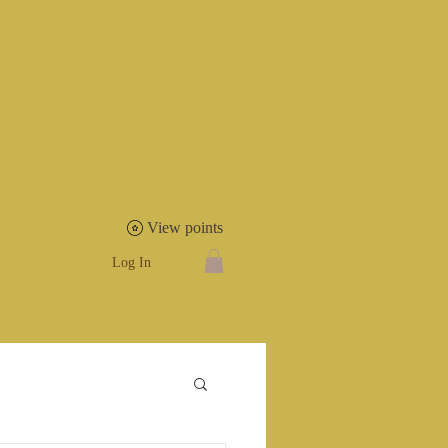
View points
Shop
Log In