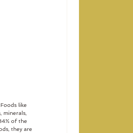
Foods like 
, minerals, 
84% of the 
ds, they are 