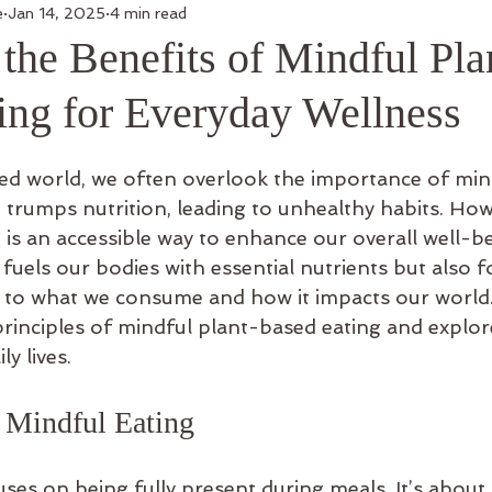
e
Jan 14, 2025
4 min read
the Benefits of Mindful Pla
ing for Everyday Wellness
ced world, we often overlook the importance of mind
trumps nutrition, leading to unhealthy habits. How
is an accessible way to enhance our overall well-be
uels our bodies with essential nutrients but also fo
to what we consume and how it impacts our world. 
principles of mindful plant-based eating and explor
ly lives.
 Mindful Eating
ses on being fully present during meals. It’s about 