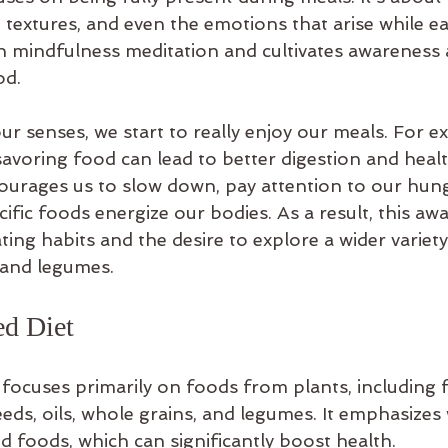
e textures, and even the emotions that arise while ea
 in mindfulness meditation and cultivates awareness 
od.
 senses, we start to really enjoy our meals. For e
avoring food can lead to better digestion and healt
ourages us to slow down, pay attention to our hung
ific foods energize our bodies. As a result, this aw
ting habits and the desire to explore a wider variety 
, and legumes.
ed Diet
focuses primarily on foods from plants, including fr
eeds, oils, whole grains, and legumes. It emphasizes
d foods, which can significantly boost health.