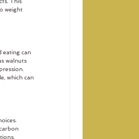
ts. This 
o weight 
 eating can 
as walnuts 
pression. 
e, which can 
oices. 
 carbon 
ions, 