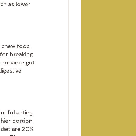
uch as lower 
o chew food 
for breaking 
n enhance gut 
igestive 
indful eating 
hier portion 
 diet are 20% 