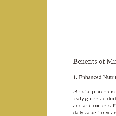
Benefits of Mi
1. Enhanced Nutrit
Mindful plant-base
leafy greens, color
and antioxidants. 
daily value for vi