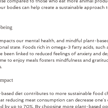
obese compared to those who eat more animal produc
ur bodies can help create a sustainable approach t
-being
 impacts our mental health, and mindful plant-based
nal state. Foods rich in omega-3 fatty acids, such 
e been linked to reduced feelings of anxiety and de
ime to enjoy meals fosters mindfulness and gratitud
s.
Impact
-based diet contributes to more sustainable food ch
hat reducing meat consumption can decrease one’s
od by up to 70%. By choosing more plant-based opt