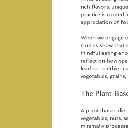
rich flavors, uniqu
practice is rooted
appreciation of fo
When we engage our
studies show that s
Mindful eating enc
reflect on how spec
lead to healthier ea
vegetables, grains
The Plant-Bas
A plant-based diet 
vegetables, nuts, s
minimally processe