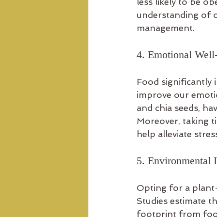
less likely to be 
understanding of o
management.
4. Emotional Well
Food significantly
improve our emotio
and chia seeds, hav
Moreover, taking t
help alleviate stres
5. Environmental 
Opting for a plant
Studies estimate t
footprint from fo