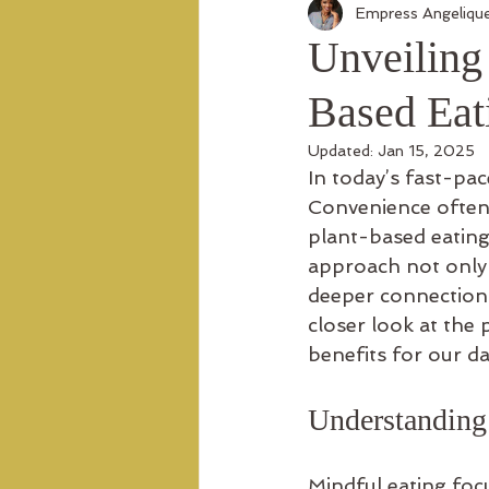
Empress Angeliqu
Unveiling 
Based Eat
Updated:
Jan 15, 2025
In today’s fast-pa
Convenience often 
plant-based eating 
approach not only f
deeper connection 
closer look at the 
benefits for our dai
Understanding
Mindful eating focu