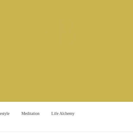
Retreats
Academy
Book
Blog
Contact
estyle
Meditation
Life Alchemy