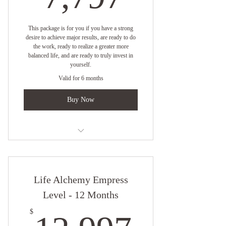
This package is for you if you have a strong
desire to achieve major results, are ready to do
the work, ready to realize a greater more
balanced life, and are ready to truly invest in
yourself.
Valid for 6 months
Buy Now
One on One Virtual Coaching with
Empress Angelique
Life Alchemy Empress
One Coaching Session Per Week
Level - 12 Months
Online Resources
12,99
$
6 Month Quickening Strategy