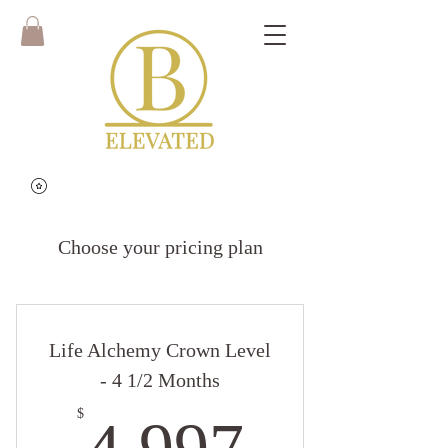
Choose your pricing plan
Life Alchemy Crown Level
- 4 1/2 Months
4,997$
$