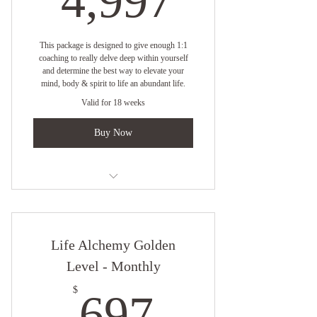
4,997
This package is designed to give enough 1:1
coaching to really delve deep within yourself
and determine the best way to elevate your
mind, body & spirit to life an abundant life.
Valid for 18 weeks
Buy Now
One on One Virtual Coaching with
Empress Angelique
Life Alchemy Golden
1 Session Per Week
Level - Monthly
Online resources
697$
$
697
4 1/2 Month Elevation Strategy