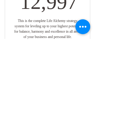
12,997
This is the complete Life Alchemy strategy
system for leveling up to your highest potential
for balance, harmony and excellence in all areas
of your business and personal life.
Valid for 12 months
Buy Now
One on One Virtual Coaching with
Empress Angelique
When You're Ready to
1 Session Per Week
Elevate to a Higher
Version of Yourself,
Online Resources
Surround Yourself With
Special Member Discounts For Retreats