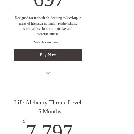
Special Member Pricing for B Elevated
Retreats and Events
Designed for individuals desiring to level-up in
areas of life such as health, relationships,
spiritual development, mindset and
career/business.
Valid for one month
Buy Now
One on One Virtual Coaching with
Empress Angelique
Life Alchemy Throne Level
Two Coach Session Per Month
- 6 Months
Online resources
7,797$
$
7,797
1 Month Clarity Strategy