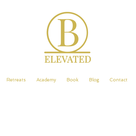
Retreats
Academy
Book
Blog
Contact