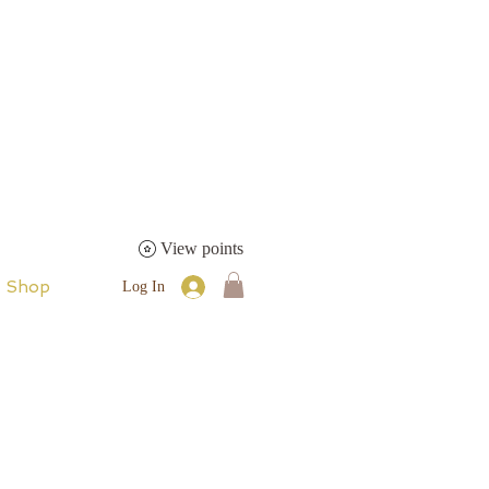
View points
Shop
Log In