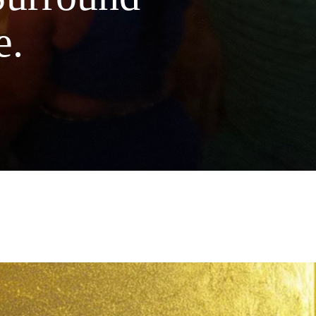
flowers are naturally grown. This
e.
 oil protects from free radical damage,
soothing moisture & gives you a dose of
ophyllene
to help reduce inflammation.
acterial properties can help prevent
 & soothe current breakouts. For the
ender acts as a gentle antibacterial wash,
 added moisture & soothing redness,
n as excess pitta dosha.
ST OF INGREDIENTS: Deionized
Essential Oils of &
d organic
ith Ayurvedic Healing Mantra. Tested
y & Friends. Handcrafted in Small
with Love