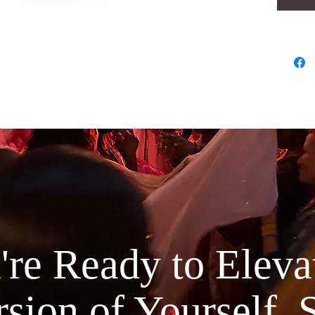
Rose
This pure
distilled
oil, maki
for your 
inflammat
pitta & e
both the 
blemish c
pores. It
dark circ
phenolic
re Ready to Elevat
Lavender
Our steam
sion of Yourself, 
the highe