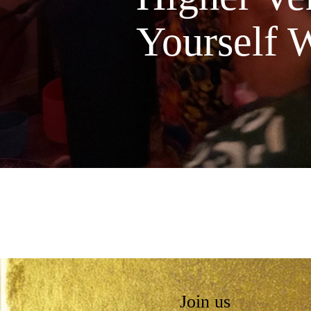
Yourself W
Join us