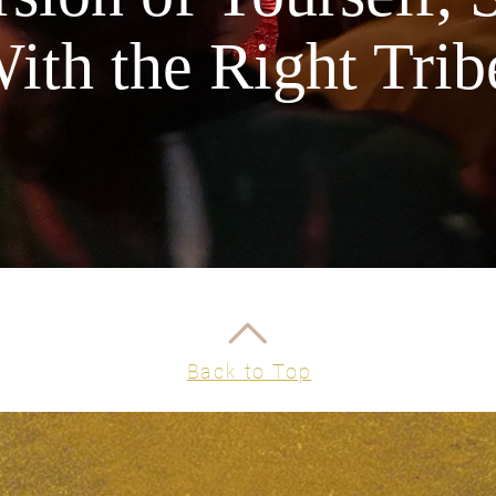
lavender 
ith the Right Trib
essential
supplies 
beta-cary
Its antib
blemishes
eyes, lav
providing
also know
FULL LI
Water & 
*certifie
Back to Top
Infused w
on Famil
Batches 