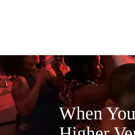
When You'
Higher Ver