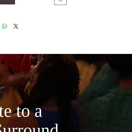
 Bulgarian rose essential oil is steam
, using thousands of petals per ounce of
ng it a precious, luxurious experience
senses & your skin. Rose contains anti-
ory properties, which soothe excess
mollient properties, which moisturize
skin & eyes.
Pure rose can prevent
ausing bacteria while minimizing the
 instantly soothes & reduces stubborn
les underneath the eyes thanks to its
compounds & antioxidant properties.
e to a
 distilled lavender is wild-crafted in
Surround
r altitudes of France where the finest