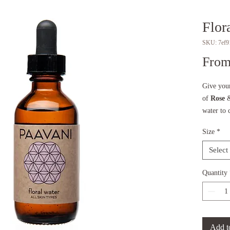
Flor
SKU: 7ef9
Fro
Give your
of
Rose
water to 
hydrating
Size
*
feeling r
own, in 
Select
line, or 
Quantity
To learn 
read our 
KEY IN
Add t