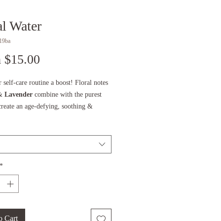
al Water
19ba
Sale
m
$15.00
Price
 self-care routine a boost! Floral notes
&
Lavender
combine with the purest
create an age-defying, soothing &
 tonic that leaves your skin & eyes
efreshed & renewed. May be used on its
combination with the PAAVANI skincare
as part of your eyewash routine.
*
more about the practice of eye washing,
blog post,
GREDIENTS:
o Cart