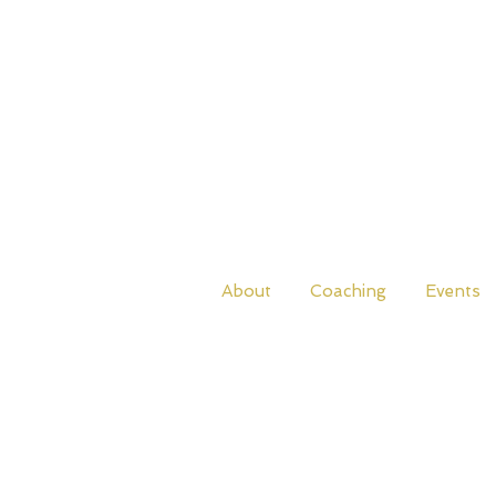
About
Coaching
Events