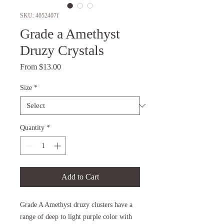
SKU: 4052407f
Grade a Amethyst
Druzy Crystals
Sale
From
$13.00
Price
Size
*
Quantity
*
Add to Cart
Grade A Amethyst druzy clusters have a
range of deep to light purple color with