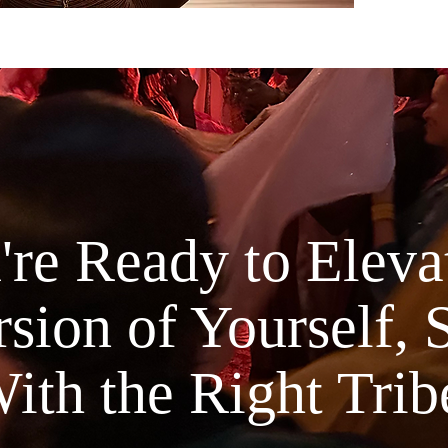
Life Alc
transform
for visio
and embo
become.
This is n
This is a
ancient w
mastery, 
re Ready to Elevat
psycholo
What’s In
sion of Yourself, 
Part 
thresh
and c
ith the Right Trib
Part 
Trans
somat