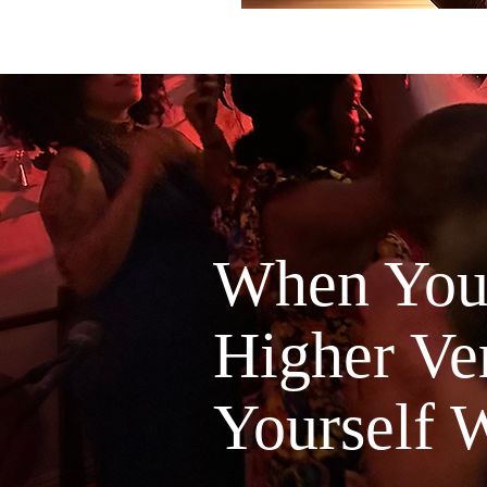
When You'
Higher Ver
Yourself W