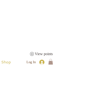
View points
Shop
Log In