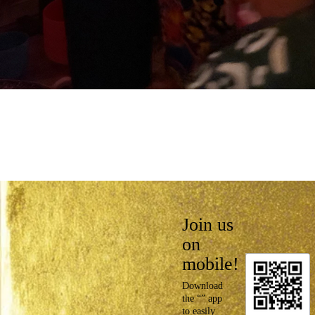
Join us
on
mobile!
Download
the “” app
to easily