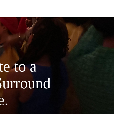
hemy Coaching Academy, this
ational guidebook is a sacred initiation
nary women ready to rise beyond fear
dy the woman they were born to
ot just a workbook.
 soul-coded transmission—rooted in
isdom, quantum energetics, mindset
feminine embodiment, and spiritual
e to a
gy.
side:
Surround
I: The Edge of Becoming – Honor the
old, decode the metaphysics of fear,
laim your readiness.
e.
II: Alchemizing Fear Into Power –
mute resistance through breath,
ics, NLP, and sacred truth.