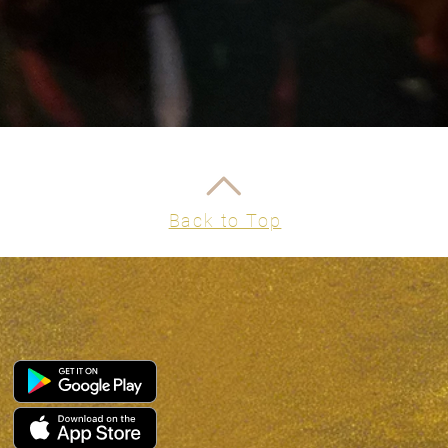
Part 
next 
ritua
Part 
leap 
vision
Part 
your e
and in
Back to Top
You Will 
Emoti
Clarit
Minds
Ritual
Embod
life
A sacr
coach