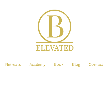
Retreats
Academy
Book
Blog
Contact