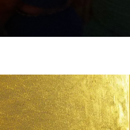
III: Embodying the YES – Activate your
level frequency through mirror work,
l, and movement.
IV: Leaping Into Legacy – Seal your
through sacred ceremony, quantum
ing, and soul coding.
V: Continuing the Journey – Sustain
xpansion, align with your future self,
tegrate your leap into divine legacy.
Experience:
onal and energetic release
y around your next level calling
et and nervous system alignment
s to activate your divine “Yes”
ied integration of the leap into daily
ed invitation to go deeper into your
ing, leadership, and purpose work