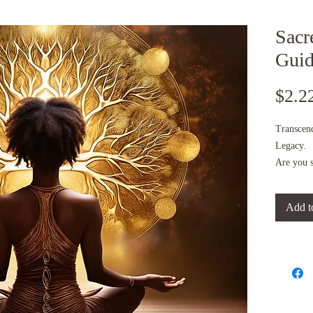
Sacr
Gui
$2.2
Transcen
Legacy.
Are you s
evolution
Do you fe
Add t
fear, dou
Then this
This is y
Created b
founder o