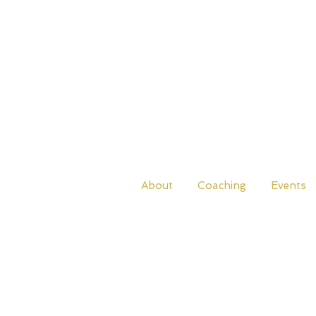
About
Coaching
Events