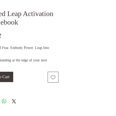
ed Leap Activation
debook
Price
2
d Fear. Embody Power. Leap Into
tanding at the edge of your next
?
el the pull of something greater—but
o Cart
bt, or uncertainty hold you back?
 is your moment.
our leap.
y Empress Angelique, visionary
f B Elevated Holistic Wellbeing and the