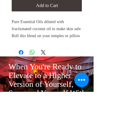
Add to Cart
Pure Essential Oils diluted with
fractionated coconut oil to make skin safe.
Roll this blend on your temples or pillow
to help promote sleep.
The perfect bedtime treat to help you drift
off into dream land.
When You're Ready to
Eleven soft and soothing oils make
Elevate to a Higher
the
Sweet Dreams
blend a powerful
Version of Yourself,
lullaby to help get you into the perfect
Surround Yourself With
sleep mode.
the Right Tribe.
Each ingredient in
Sweet Dreams
was
chosen for a different calming effect
Mandarin is the only calming citrus oil. It
gains this quality from a compound called