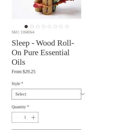
SKU: 118493e4
Sleep - Wood Roll-
On Pure Essential
Oils
Sale
From
$29.25
Price
Style
*
Quantity
*