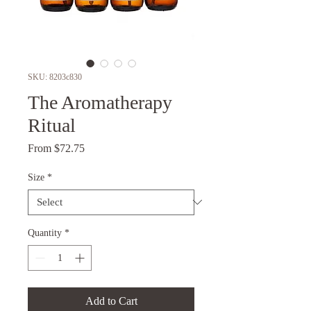
SKU: 8203c830
The Aromatherapy
Ritual
Sale
From
$72.75
Price
Size
*
Quantity
*
Add to Cart